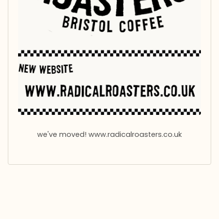
R
o
a
s
t
e
r
we've moved! www.radicalroasters.co.uk
s
B
r
i